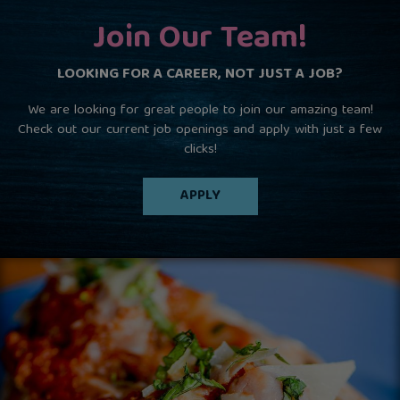
Join Our Team!
LOOKING FOR A CAREER, NOT JUST A JOB?
We are looking for great people to join our amazing team!
Check out our current job openings and apply with just a few
clicks!
APPLY