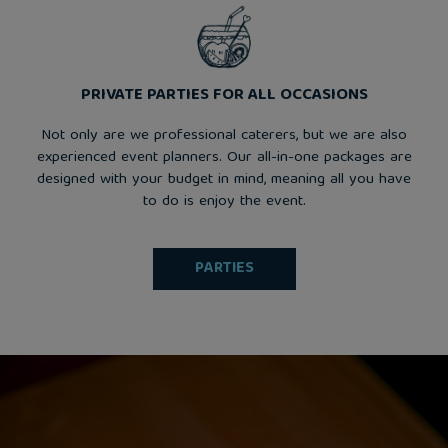
PRIVATE PARTIES FOR ALL OCCASIONS
Not only are we professional caterers, but we are also
experienced event planners. Our all-in-one packages are
designed with your budget in mind, meaning all you have
to do is enjoy the event.
PARTIES