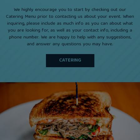
We highly encourage you to start by checking out our
Catering Menu prior to contacting us about your event. When
inquiring, please include as much info as you can about what
you are looking for, as well as your contact info, including a
phone number. We are happy to help with any suggestions,
and answer any questions you may have.
CATERING