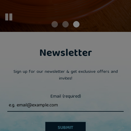
Newsletter
Sign up for our newsletter & get exclusive offers and
invites!
Email (required)
SUBMIT