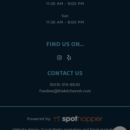
11:30 AM - 9:00 PM
Sun
11:30 AM - 8:00 PM
FIND US ON...
CONTACT US
(603)-319-8630
feedme@thekitchennh.com
Powered by: