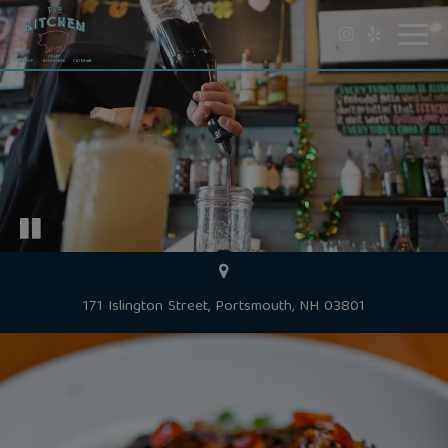
Toggl
navig
171 Islington Street, Portsmouth, NH 03801