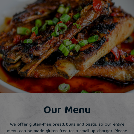
Our Menu
We offer gluten-free bread, buns and pasta, so our entire
menu can be made gluten-free (at a small up-charge). Please