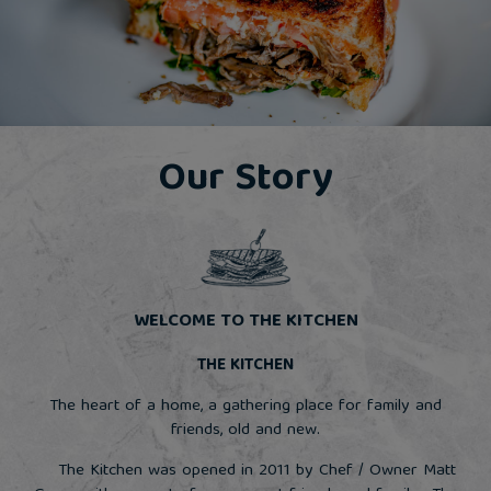
Our Story
WELCOME TO THE KITCHEN
THE KITCHEN
The heart of a home, a gathering place for family and
friends, old and new.
The Kitchen was opened in 2011 by Chef / Owner Matt