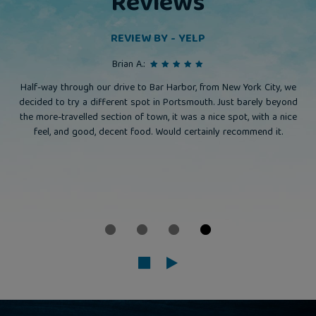
Reviews
REVIEW BY - YELP
Brian A.:
Half-way through our drive to Bar Harbor, from New York City, we
decided to try a different spot in Portsmouth. Just barely beyond
the more-travelled section of town, it was a nice spot, with a nice
feel, and good, decent food. Would certainly recommend it.