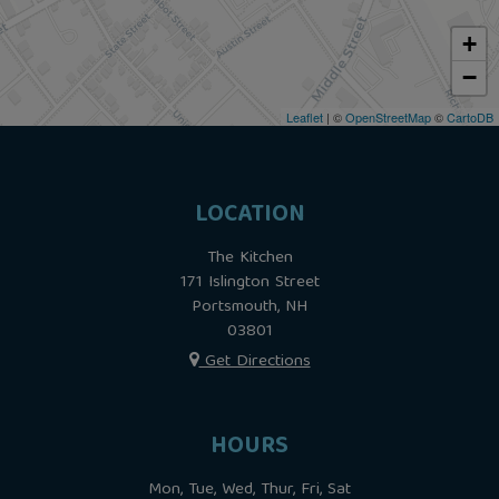
+
−
Leaflet
| ©
OpenStreetMap
©
CartoDB
LOCATION
The Kitchen
171 Islington Street
Portsmouth, NH
03801
Get Directions
HOURS
Mon, Tue, Wed, Thur, Fri, Sat