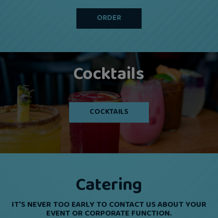
ORDER
Cocktails
COCKTAILS
Catering
IT'S NEVER TOO EARLY TO CONTACT US ABOUT YOUR
EVENT OR CORPORATE FUNCTION.