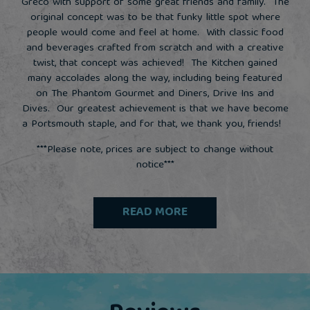
Greco with support of some great friends and family. The
original concept was to be that funky little spot where
people would come and feel at home. With classic food
and beverages crafted from scratch and with a creative
twist, that concept was achieved! The Kitchen gained
many accolades along the way, including being featured
on The Phantom Gourmet and Diners, Drive Ins and
Dives. Our greatest achievement is that we have become
a Portsmouth staple, and for that, we thank you, friends!
***Please note, prices are subject to change without
notice***
READ MORE