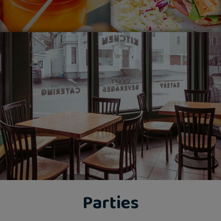
Parties