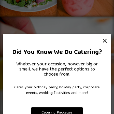
×
Did You Know We Do Catering?
Whatever your occasion, however big or
small, we have the perfect options to
choose from.
Cater your birthday party, holiday party, corporate
events, wedding festivities and more!
Catering Packages