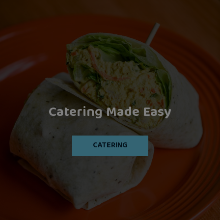
Catering Made Easy
Artisan Cocktails
Let's Eat!
OUR MENU
CATERING
DRINKS