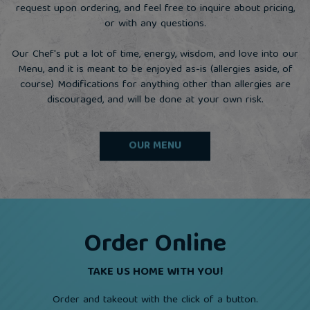
request upon ordering, and feel free to inquire about pricing,
or with any questions.
Our Chef's put a lot of time, energy, wisdom, and love into our
Menu, and it is meant to be enjoyed as-is (allergies aside, of
course) Modifications for anything other than allergies are
discouraged, and will be done at your own risk.
OUR MENU
Order Online
TAKE US HOME WITH YOU!
Order and takeout with the click of a button.