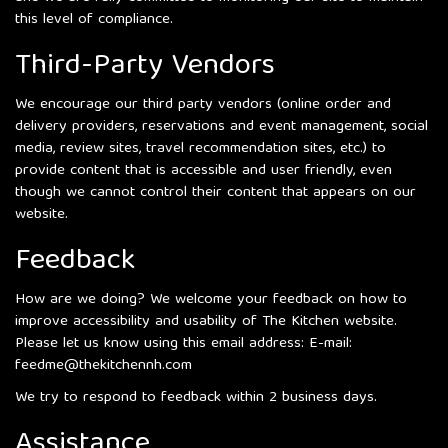
this level of compliance.
Third-Party Vendors
We encourage our third party vendors (online order and
delivery providers, reservations and event management, social
media, review sites, travel recommendation sites, etc.) to
provide content that is accessible and user friendly, even
though we cannot control their content that appears on our
website.
Feedback
How are we doing? We welcome your feedback on how to
improve accessibility and usability of The Kitchen website.
Please let us know using this email address: E-mail:
feedme@thekitchennh.com
We try to respond to feedback within 2 business days.
Assistance