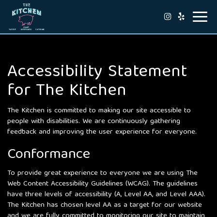
Toggl
navig
Accessibility Statement
for The Kitchen
The Kitchen is committed to making our site accessible to
people with disabilities. We are continuously gathering
feedback and improving the user experience for everyone.
Conformance
To provide great experience to everyone we are using The
Web Content Accessibility Guidelines (WCAG). The guidelines
have three levels of accessibility (A, Level AA, and Level AAA).
The Kitchen has chosen level AA as a target for our website
and we are fully committed to monitoring our site to maintain